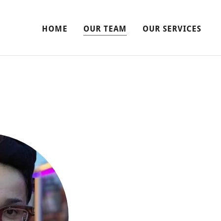
HOME
OUR TEAM
OUR SERVICES