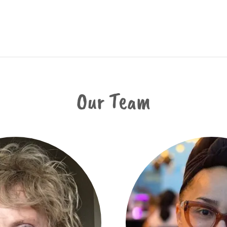
Our Team