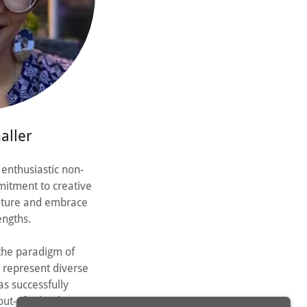
aller
 enthusiastic non-
mitment to creative
ulture and embrace
ngths.
 the paradigm of
 represent diverse
as successfully
out-of-school time