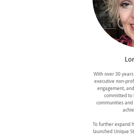
Lor
With over 30 years 
executive non-pro
engagement, and 
committed to b
communities and n
achie
To further expand h
launched Unique St