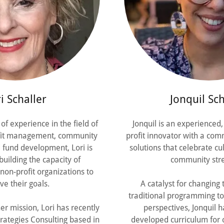
i Schaller
Jonquil Sch
of experience in the field of
Jonquil is an experienced,
fit management, community
profit innovator with a com
fund development, Lori is
solutions that celebrate c
uilding the capacity of
community stre
on-profit organizations to
ve their goals.
A catalyst for changing
traditional programming to
er mission, Lori has recently
perspectives, Jonquil h
rategies Consulting based in
developed curriculum for 